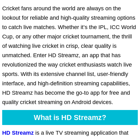
Cricket fans around the world are always on the
lookout for reliable and high-quality streaming options
to catch live matches. Whether it’s the IPL, ICC World
Cup, or any other major cricket tournament, the thrill
of watching live cricket in crisp, clear quality is
unmatched. Enter HD Streamz, an app that has
revolutionized the way cricket enthusiasts watch live
sports. With its extensive channel list, user-friendly
interface, and high-definition streaming capabilities,
HD Streamz has become the go-to app for free and
quality cricket streaming on Android devices.
What is HD Streamz?
HD Streamz
is a live TV streaming application that