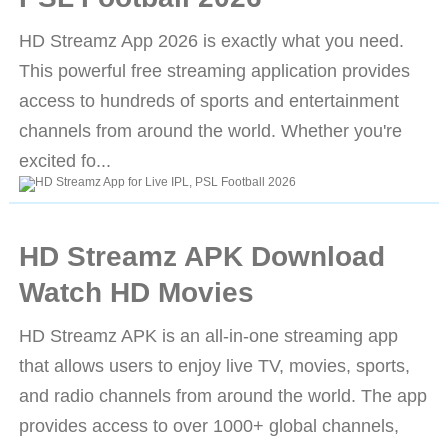
HD Streamz App 2026 is exactly what you need.
This powerful free streaming application provides
access to hundreds of sports and entertainment
channels from around the world. Whether you're
excited fo...
HD Streamz APK Download
Watch HD Movies
HD Streamz APK is an all-in-one streaming app
that allows users to enjoy live TV, movies, sports,
and radio channels from around the world. The app
provides access to over 1000+ global channels,