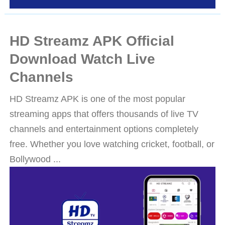
HD Streamz APK Official
Download Watch Live
Channels
HD Streamz APK is one of the most popular
streaming apps that offers thousands of live TV
channels and entertainment options completely
free. Whether you love watching cricket, football, or
Bollywood ...