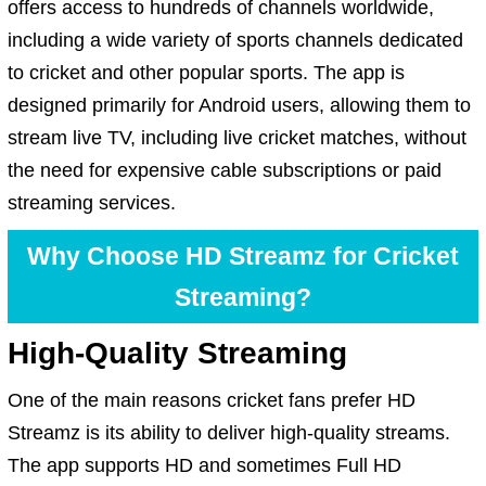
offers access to hundreds of channels worldwide,
including a wide variety of sports channels dedicated
to cricket and other popular sports. The app is
designed primarily for Android users, allowing them to
stream live TV, including live cricket matches, without
the need for expensive cable subscriptions or paid
streaming services.
Why Choose HD Streamz for Cricket
Streaming?
High-Quality Streaming
One of the main reasons cricket fans prefer HD
Streamz is its ability to deliver high-quality streams.
The app supports HD and sometimes Full HD