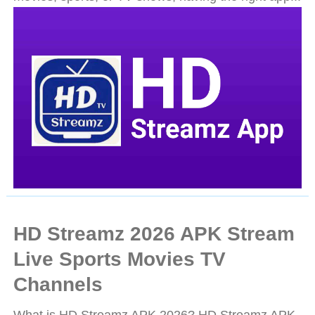
HD Streamz 2026 APK Stream
Live Sports Movies TV
Channels
What is HD Streamz APK 2026? HD Streamz APK