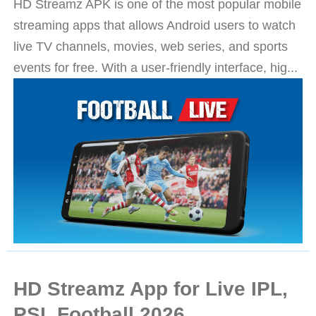
HD Streamz APK is one of the most popular mobile
streaming apps that allows Android users to watch
live TV channels, movies, web series, and sports
events for free. With a user-friendly interface, hig...
HD Streamz App for Live IPL,
PSL Football 2026