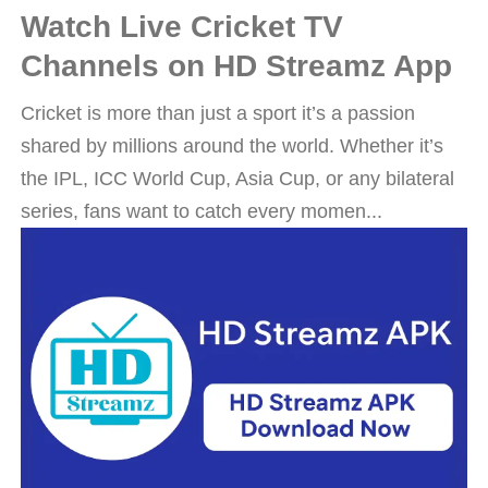
Watch Live Cricket TV
Channels on HD Streamz App
Cricket is more than just a sport it’s a passion
shared by millions around the world. Whether it’s
the IPL, ICC World Cup, Asia Cup, or any bilateral
series, fans want to catch every momen...