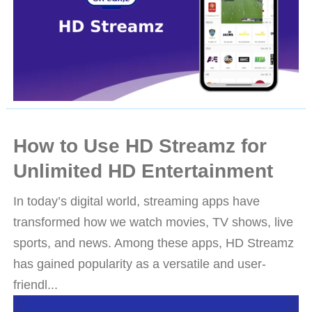
How to Use HD Streamz for
Unlimited HD Entertainment
In today’s digital world, streaming apps have
transformed how we watch movies, TV shows, live
sports, and news. Among these apps, HD Streamz
has gained popularity as a versatile and user-
friendl...