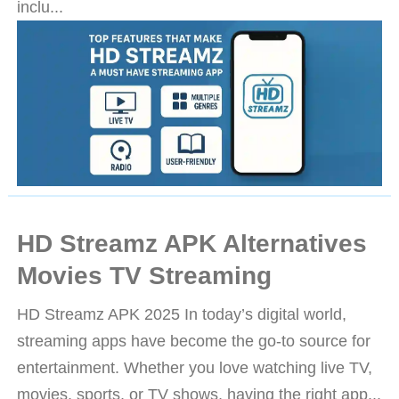
inclu...
HD Streamz APK Alternatives
Movies TV Streaming
HD Streamz APK 2025 In today’s digital world,
streaming apps have become the go-to source for
entertainment. Whether you love watching live TV,
movies, sports, or TV shows, having the right app...