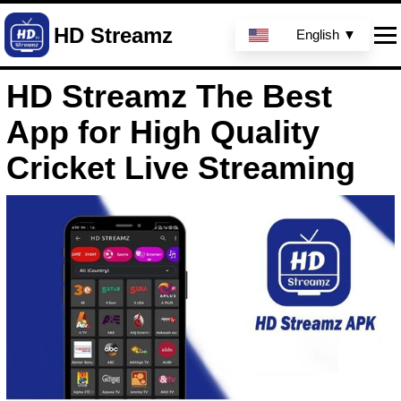
HD Streamz
English ▼
HD Streamz The Best
App for High Quality
Cricket Live Streaming