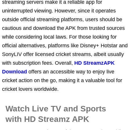
streaming servers make it a reliable app for
uninterrupted viewing. However, since it operates
outside official streaming platforms, users should be
cautious and download the APK from trusted sources
while considering local laws. For those looking for
official alternatives, platforms like Disney+ Hotstar and
SonyLIV offer licensed cricket streams, albeit usually
with subscription fees. Overall,
HD StreamzAPK
Download
offers an accessible way to enjoy live
cricket action on the go, making it a valuable tool for
cricket lovers worldwide.
Watch Live TV and Sports
with HD Streamz APK