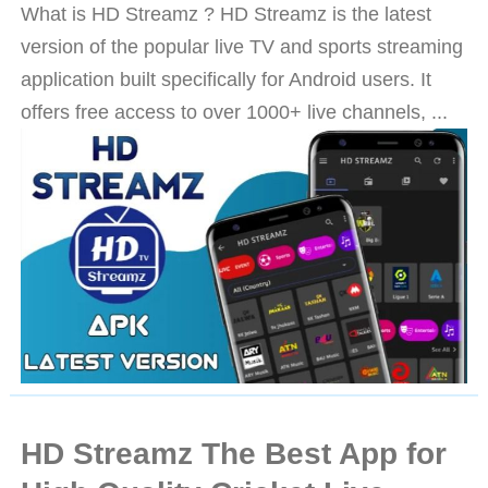
What is HD Streamz ? HD Streamz is the latest
version of the popular live TV and sports streaming
application built specifically for Android users. It
offers free access to over 1000+ live channels, ...
HD Streamz The Best App for