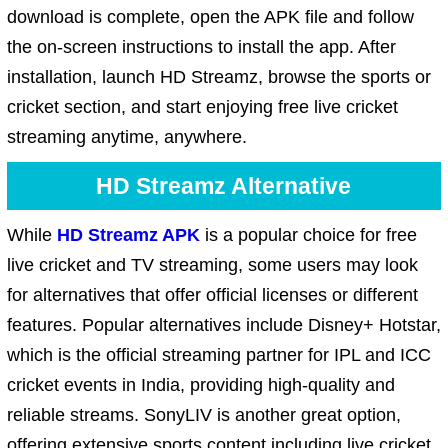
download is complete, open the APK file and follow
the on-screen instructions to install the app. After
installation, launch HD Streamz, browse the sports or
cricket section, and start enjoying free live cricket
streaming anytime, anywhere.
HD Streamz Alternative
While
HD Streamz APK
is a popular choice for free
live cricket and TV streaming, some users may look
for alternatives that offer official licenses or different
features. Popular alternatives include Disney+ Hotstar,
which is the official streaming partner for IPL and ICC
cricket events in India, providing high-quality and
reliable streams. SonyLIV is another great option,
offering extensive sports content including live cricket