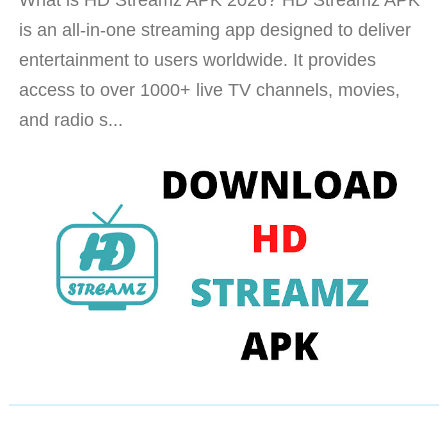
is an all-in-one streaming app designed to deliver
entertainment to users worldwide. It provides
access to over 1000+ live TV channels, movies,
and radio s...