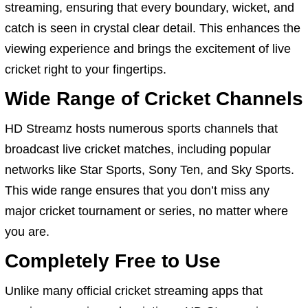
streaming, ensuring that every boundary, wicket, and
catch is seen in crystal clear detail. This enhances the
viewing experience and brings the excitement of live
cricket right to your fingertips.
Wide Range of Cricket Channels
HD Streamz hosts numerous sports channels that
broadcast live cricket matches, including popular
networks like Star Sports, Sony Ten, and Sky Sports.
This wide range ensures that you don’t miss any
major cricket tournament or series, no matter where
you are.
Completely Free to Use
Unlike many official cricket streaming apps that