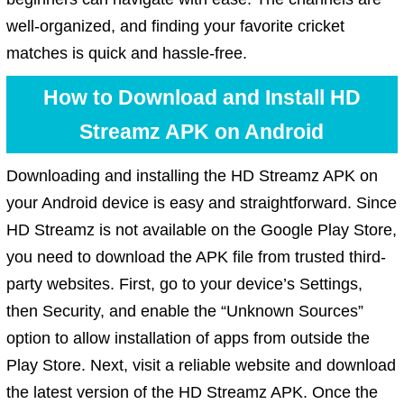
well-organized, and finding your favorite cricket
matches is quick and hassle-free.
How to Download and Install HD
Streamz APK on Android
Downloading and installing the HD Streamz APK on
your Android device is easy and straightforward. Since
HD Streamz is not available on the Google Play Store,
you need to download the APK file from trusted third-
party websites. First, go to your device’s Settings,
then Security, and enable the “Unknown Sources”
option to allow installation of apps from outside the
Play Store. Next, visit a reliable website and download
the latest version of the HD Streamz APK. Once the