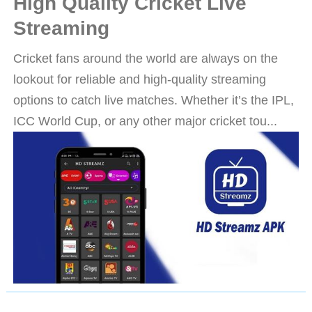
High Quality Cricket Live
Streaming
Cricket fans around the world are always on the
lookout for reliable and high-quality streaming
options to catch live matches. Whether it’s the IPL,
ICC World Cup, or any other major cricket tou...