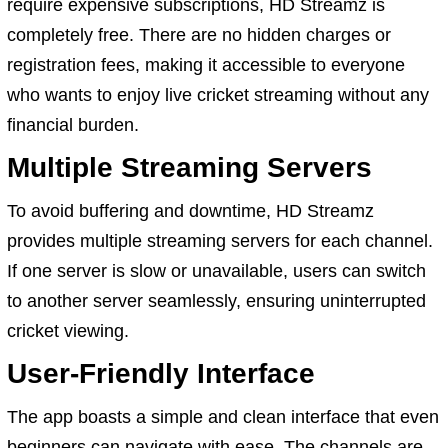
require expensive subscriptions, HD Streamz is
completely free. There are no hidden charges or
registration fees, making it accessible to everyone
who wants to enjoy live cricket streaming without any
financial burden.
Multiple Streaming Servers
To avoid buffering and downtime, HD Streamz
provides multiple streaming servers for each channel.
If one server is slow or unavailable, users can switch
to another server seamlessly, ensuring uninterrupted
cricket viewing.
User-Friendly Interface
The app boasts a simple and clean interface that even
beginners can navigate with ease. The channels are