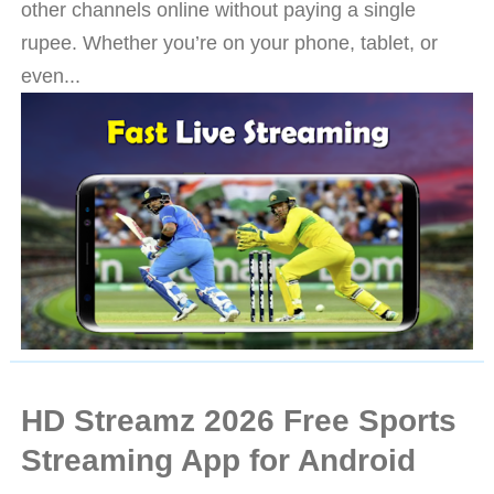
other channels online without paying a single
rupee. Whether you’re on your phone, tablet, or
even...
HD Streamz 2026 Free Sports
Streaming App for Android