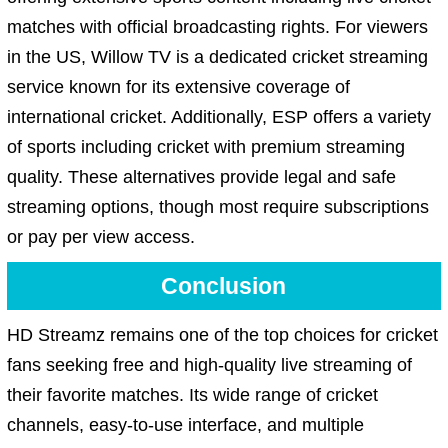
matches with official broadcasting rights. For viewers
in the US, Willow TV is a dedicated cricket streaming
service known for its extensive coverage of
international cricket. Additionally, ESP offers a variety
of sports including cricket with premium streaming
quality. These alternatives provide legal and safe
streaming options, though most require subscriptions
or pay per view access.
Conclusion
HD Streamz remains one of the top choices for cricket
fans seeking free and high-quality live streaming of
their favorite matches. Its wide range of cricket
channels, easy-to-use interface, and multiple