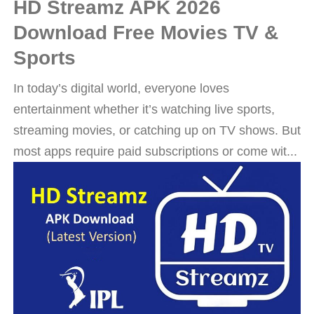
HD Streamz APK 2026
Download Free Movies TV &
Sports
In today’s digital world, everyone loves
entertainment whether it’s watching live sports,
streaming movies, or catching up on TV shows. But
most apps require paid subscriptions or come wit...