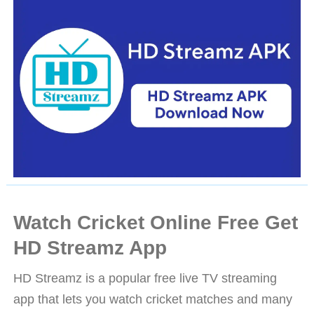
Watch Cricket Online Free Get
HD Streamz App
HD Streamz is a popular free live TV streaming
app that lets you watch cricket matches and many