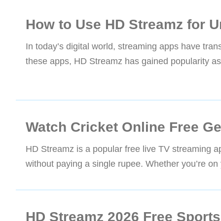
How to Use HD Streamz for U
In today’s digital world, streaming apps have t
these apps, HD Streamz has gained popularity as a
Watch Cricket Online Free G
HD Streamz is a popular free live TV streaming a
without paying a single rupee. Whether you’re on 
HD Streamz 2026 Free Sports