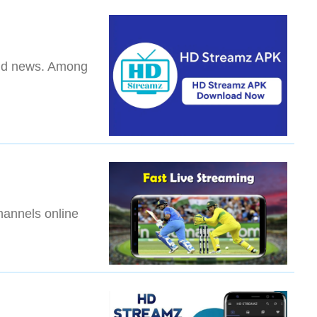
and news. Among
hannels online