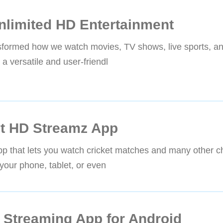
nlimited HD Entertainment
ransformed how we watch movies, TV shows, live sports, 
 versatile and user-friendl
et HD Streamz App
pp that lets you watch cricket matches and many other c
your phone, tablet, or even
 Streaming App for Android