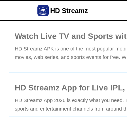
HD Streamz
Watch Live TV and Sports wi
HD Streamz APK is one of the most popular mobile
movies, web series, and sports events for free. Wit
HD Streamz App for Live IPL,
HD Streamz App 2026 is exactly what you need. Th
sports and entertainment channels from around th