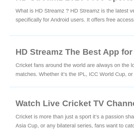
What is HD Streamz ? HD Streamz is the latest ver
specifically for Android users. It offers free acce
HD Streamz The Best App for 
Cricket fans around the world are always on the lo
matches. Whether it’s the IPL, ICC World Cup, or 
Watch Live Cricket TV Chann
Cricket is more than just a sport it’s a passion s
Asia Cup, or any bilateral series, fans want to c