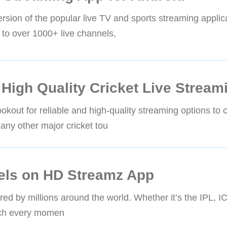
sion of the popular live TV and sports streaming applica
ss to over 1000+ live channels,
High Quality Cricket Live Stream
okout for reliable and high-quality streaming options to c
any other major cricket tou
els on HD Streamz App
hared by millions around the world. Whether it’s the IPL, 
atch every momen