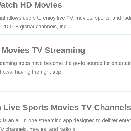
atch HD Movies
t allows users to enjoy live TV, movies, sports, and ra
r 1000+ global channels, inclu
 Movies TV Streaming
treaming apps have become the go-to source for enterta
shows, having the right app
 Live Sports Movies TV Channel
an all-in-one streaming app designed to deliver enter
TV channels, movies, and radio s