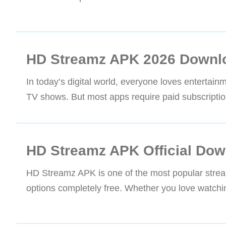
HD Streamz APK 2026 Downlo
In today’s digital world, everyone loves entertain
TV shows. But most apps require paid subscriptio
HD Streamz APK Official Dow
HD Streamz APK is one of the most popular strea
options completely free. Whether you love watching