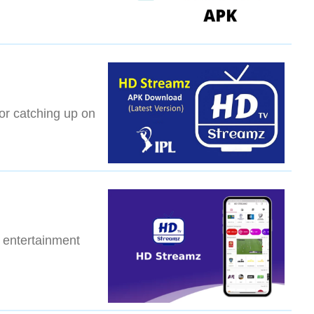
 or catching up on
 entertainment