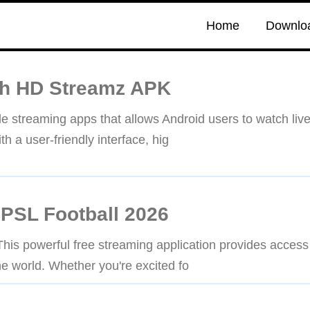
Home
Downlo
th HD Streamz APK
 streaming apps that allows Android users to watch liv
h a user-friendly interface, hig
 PSL Football 2026
is powerful free streaming application provides access
e world. Whether you're excited fo