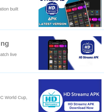
tion built
ing
atch live
ICC World Cup,