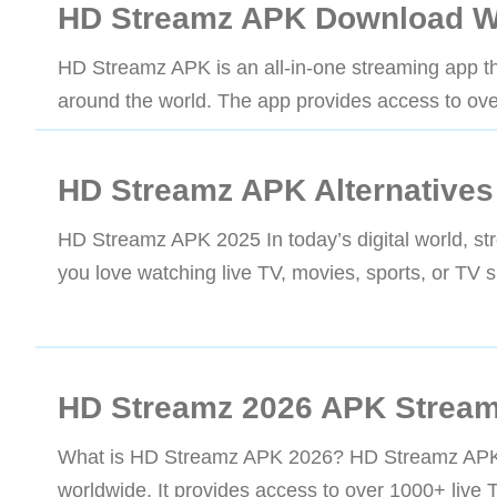
HD Streamz APK Download W
HD Streamz APK is an all-in-one streaming app tha
around the world. The app provides access to ove
HD Streamz APK Alternatives
HD Streamz APK 2025 In today’s digital world, s
you love watching live TV, movies, sports, or TV 
HD Streamz 2026 APK Stream
What is HD Streamz APK 2026? HD Streamz APK is 
worldwide. It provides access to over 1000+ live 