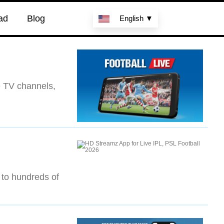
ad
Blog
English ▼
e TV channels,
 to hundreds of