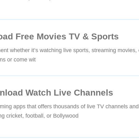
ad Free Movies TV & Sports
ment whether it’s watching live sports, streaming movies,
ns or come wit
nload Watch Live Channels
ming apps that offers thousands of live TV channels and
 cricket, football, or Bollywood