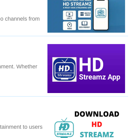
dio channels from
inment. Whether
s
tainment to users